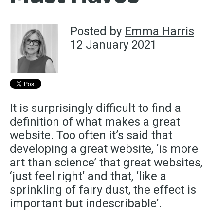
Posted by
Emma Harris
12 January 2021
It is surprisingly difficult to find a
definition of what makes a great
website. Too often it’s said that
developing a great website, ‘is more
art than science’ that great websites,
‘just feel right’ and that, ‘like a
sprinkling of fairy dust, the effect is
important but indescribable’.