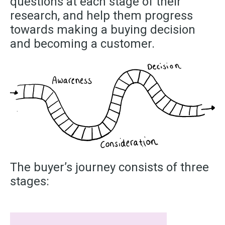
questions at each stage of their
research, and help them progress
towards making a buying decision
and becoming a customer.
The buyer’s journey consists of three
stages: