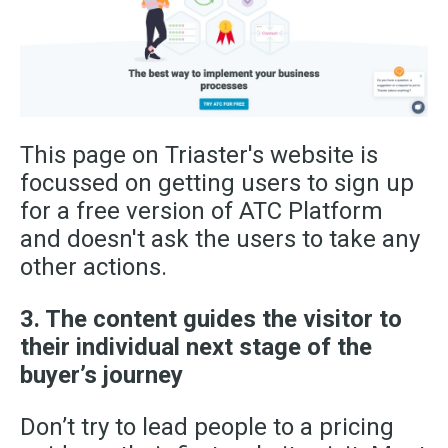
This page on Triaster's website is
focussed on getting users to sign up
for a free version of ATC Platform
and doesn't ask the users to take any
other actions.
3. The content guides the visitor to
their individual next stage of the
buyer’s journey
Don’t try to lead people to a pricing