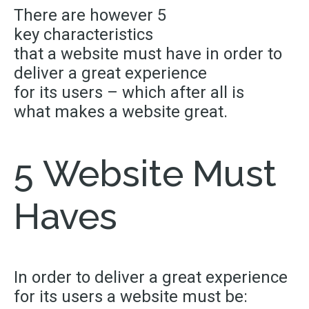
There are however 5
key characteristics
that a website must have in order to
deliver a great experience
for its users – which after all is
what makes a website great.
5 Website Must
Haves
In order to deliver a great experience
for its users a website must be: