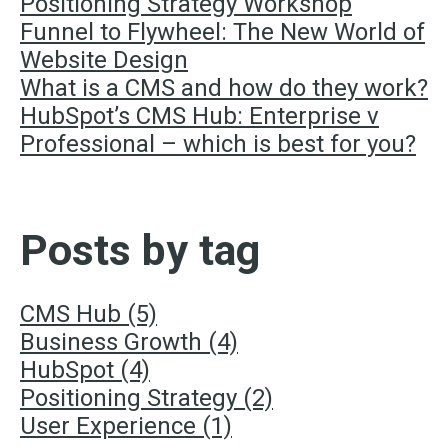
Positioning Strategy Workshop
Funnel to Flywheel: The New World of
Website Design
What is a CMS and how do they work?
HubSpot’s CMS Hub: Enterprise v
Professional – which is best for you?
Posts by tag
CMS Hub
(5)
Business Growth
(4)
HubSpot
(4)
Positioning Strategy
(2)
User Experience
(1)