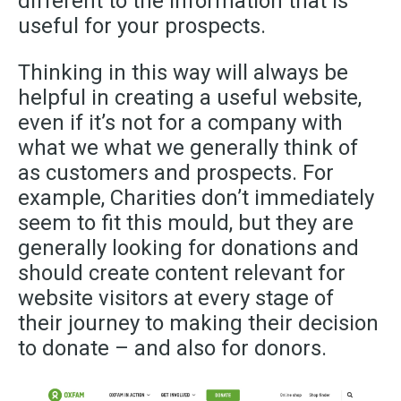
different to the information that is
useful for your prospects.
Thinking in this way will always be
helpful in creating a useful website,
even if it’s not for a company with
what we what we generally think of
as customers and prospects. For
example, Charities don’t immediately
seem to fit this mould, but they are
generally looking for donations and
should create content relevant for
website visitors at every stage of
their journey to making their decision
to donate – and also for donors.