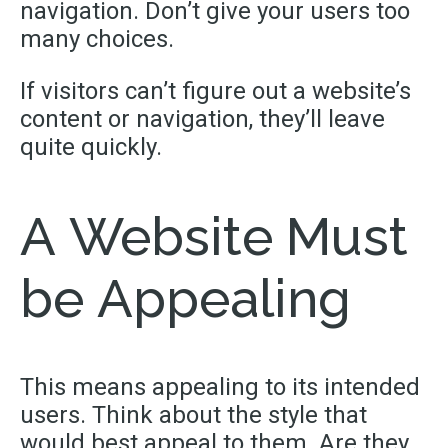
navigation. Don’t give your users too
many choices.
If visitors can’t figure out a website’s
content or navigation, they’ll leave
quite quickly.
A Website Must
be Appealing
This means appealing to its intended
users. Think about the style that
would best appeal to them. Are they