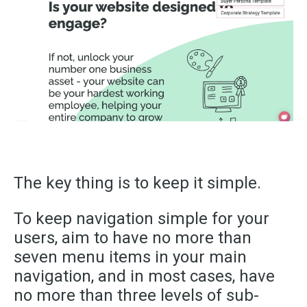
The key thing is to keep it simple.
To keep navigation simple for your
users, aim to have no more than
seven menu items in your main
navigation, and in most cases, have
no more than three levels of sub-