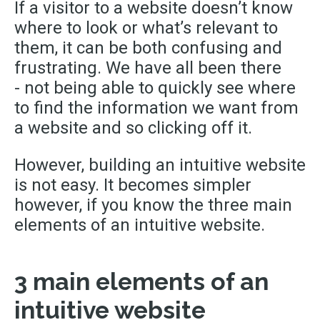
If a visitor to a website doesn’t know
where to look or what’s relevant to
them, it can be both confusing and
frustrating. We have all been there
-
not being able to quickly see where
to
find
the information we want from
a website and so clicking off it.
However
,
building an intuitive website
is not easy. It becomes simpler
however, if you know the three main
elements of an intuitive website.
3 main elements of an
intuitive website