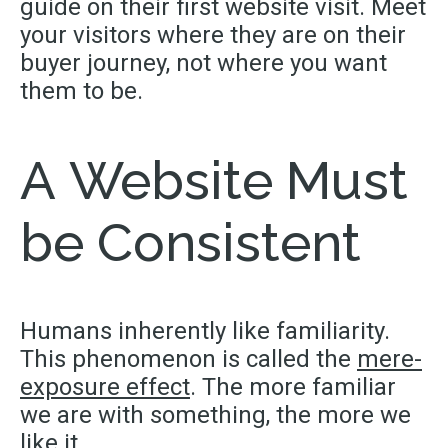
guide on their first website visit. Meet
your visitors where they are on their
buyer journey, not where you want
them to be.
A Website Must
be Consistent
Humans inherently like familiarity.
This phenomenon is called the
mere-
exposure effect
. The more familiar
we are with something, the more we
like it.