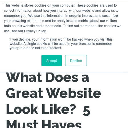
This website stores cookies on your computer. These cookies are used to
collect information about how you interact with our website and allow us to
remember you. We use this information in order to improve and customize
your browsing experience and for analytics and metrics about our visitors
both on this website and other media. To find out more about the cookies we
use, see our Privacy Policy.
If you decline, your information won’t be tracked when you visit this
website. A single cookie will be used in your browser to remember
your preference not to be tracked.
Back to All Posts
Accept
Decline
What Does a
Great Website
Look Like? 5
Must Haves