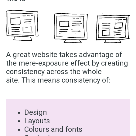
A great website takes advantage of
the mere-exposure effect by creating
consistency across the whole
site. This means consistency of:
Design
Layouts
Colours and fonts