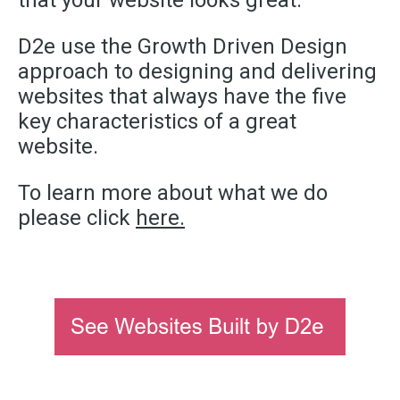
that your website looks great.
D2e use the Growth Driven Design
approach to designing and delivering
websites that always have the five
key characteristics of a great
website.
To learn more about what we do
please click
here.