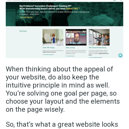
When thinking about the appeal of
your website, do also keep the
intuitive principle in mind as well.
You’re solving one goal per page, so
choose your layout and the elements
on the page wisely.
So, that’s what a great website looks