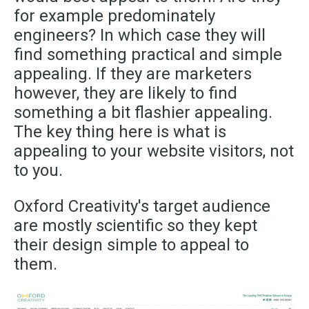
for example predominately
engineers? In which case they will
find something practical and simple
appealing. If they are marketers
however,
they are likely to find
something a bit flashier appealing.
The key thing here is what is
appealing to your website visitors, not
to you.
Oxford Creativity's target audience
are mostly scientific so they kept
their design simple to appeal to
them.