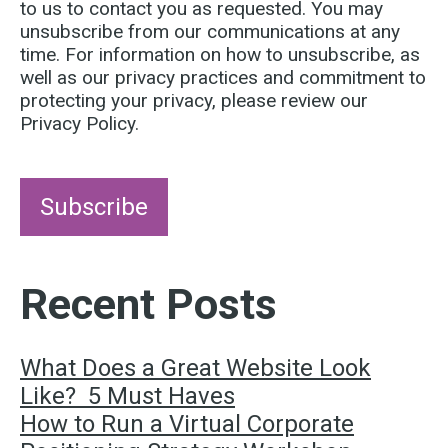
to us to contact you as requested. You may
unsubscribe from our communications at any
time. For information on how to unsubscribe, as
well as our privacy practices and commitment to
protecting your privacy, please review our
Privacy Policy.
Recent Posts
What Does a Great Website Look
Like? 5 Must Haves
How to Run a Virtual Corporate