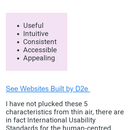
Useful
Intuitive
Consistent
Accessible
Appealing
I have not plucked these 5
characteristics from thin air, there are
in fact International Usability
Standards for the human-centred