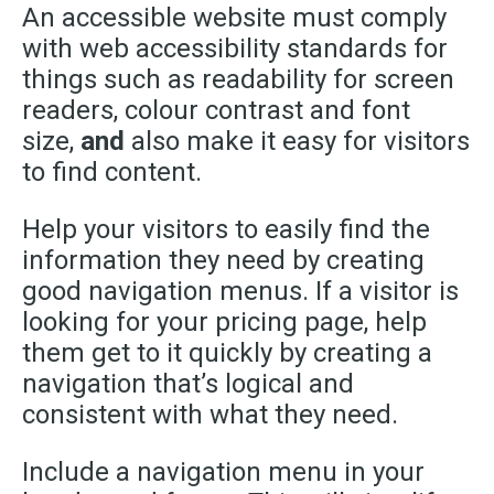
An accessible website must comply
with web accessibility standards for
things such as readability for screen
readers, colour contrast and font
size,
and
also make it easy for visitors
to find content.
Help your visitors to easily find the
information they need by creating
good navigation menus. If a visitor is
looking for your pricing page, help
them get to it quickly by creating a
navigation that’s logical and
consistent with what they need.
Include a navigation menu in your