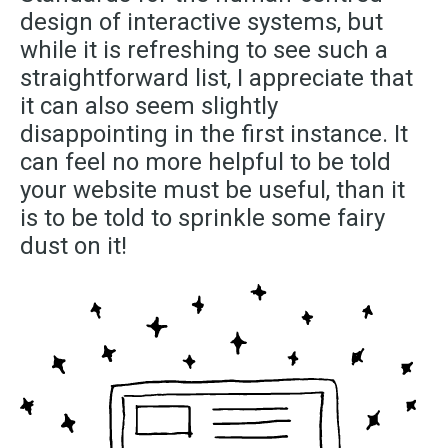
design of interactive systems, but
while it is refreshing to see such a
straightforward list, I appreciate that
it can also seem slightly
disappointing in the first instance. It
can feel no more helpful to be told
your website must be useful, than it
is to be told to sprinkle some fairy
dust on it!