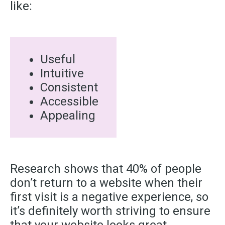
like:
Useful
Intuitive
Consistent
Accessible
Appealing
Research shows that 40% of people
don’t return to a website when their
first visit is a negative experience, so
it’s definitely worth striving to ensure