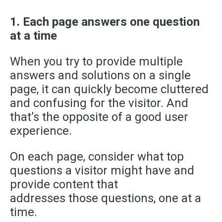
1. Each page answers one question
at a time
When you try to provide multiple
answers and solutions on a single
page, it can quickly become cluttered
and confusing for the visitor. And
that’s the opposite of a good user
experience.
On each page, consider what top
questions a visitor might have and
provide content that
addresses
those
questions, one at a
time.