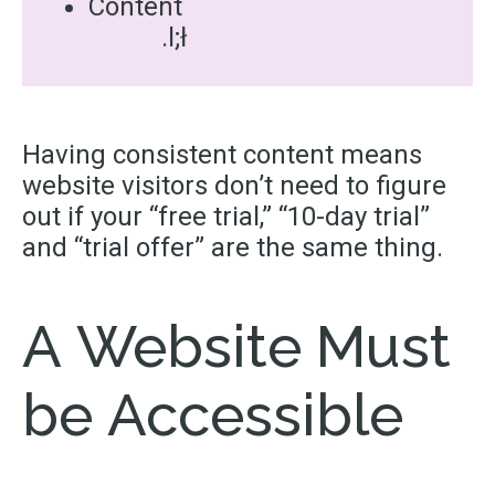
Content
.l;ł
Having consistent content means
website visitors don’t need to figure
out if your “free trial,” “
10-day
trial”
and “trial offer” are the same thing.
A Website Must
be Accessible