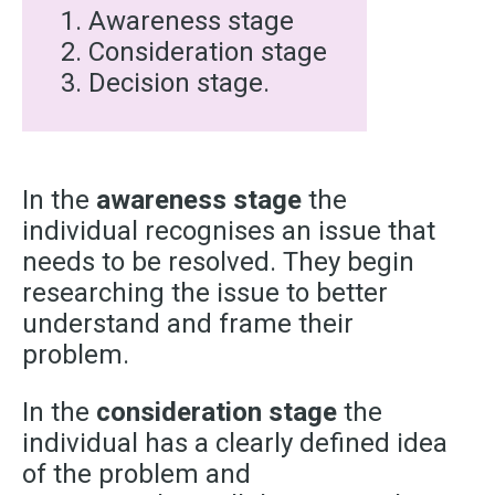
Awareness stage
Consideration stage
Decision stage.
In the
awareness stage
the
individual recognises an issue that
needs to be resolved. They begin
researching the issue to better
understand and frame their
problem.
In the
consideration stage
the
individual has a clearly defined idea
of the problem and