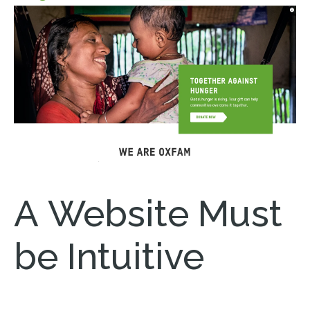
A Website Must
be Intuitive