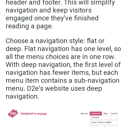
header and footer. This will simplify
navigation and keep visitors
engaged once they’ve finished
reading a page.
Choose a navigation style: flat or
deep. Flat navigation has one level, so
all the menu choices are in one row.
With deep navigation, the first level of
navigation has fewer items, but each
menu item contains a sub-navigation
menu. D2e's website uses deep
navigation.