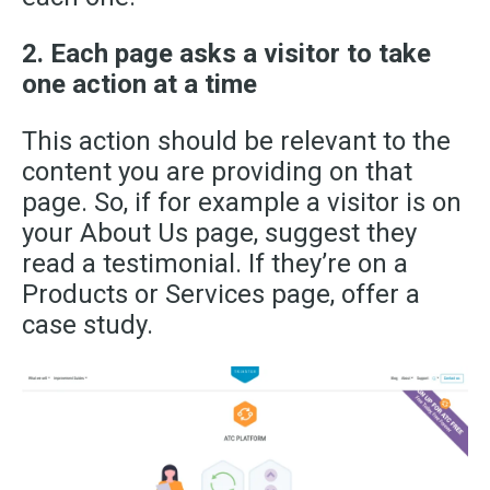
2. Each page asks a visitor to take
one action at a time
This action should be relevant to the
content you are providing on that
page. So
,
if for example a visitor is on
your About Us page, suggest they
read a testimonial. If they’re on a
Products or Services page, offer a
case study.