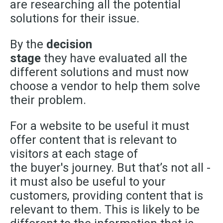
are researching all the potential
solutions for their issue.
By the
decision
stage
they have evaluated all the
different solutions and must now
choose a vendor to help them solve
their problem.
For a website to be useful it must
offer content that is relevant to
visitors at each stage of
the
buyer's
journey. But that’s not all -
it must also be useful to your
customers, providing content that is
relevant to them. This is likely to be