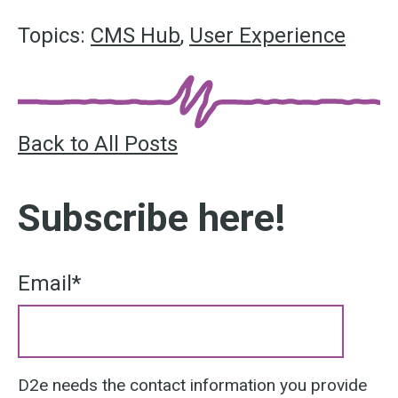
Topics:
CMS Hub
,
User Experience
Back to All Posts
Subscribe here!
Email
*
D2e needs the contact information you provide