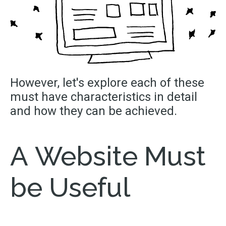
However,
let's
explore each of these
must have characteristics in detail
and how they can be achieved.
A Website Must
be Useful