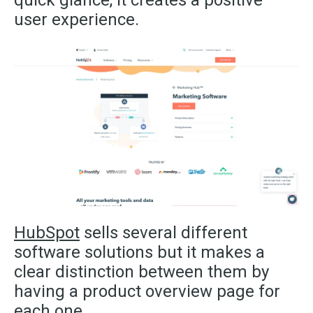
user experience.
HubSpot
sells several different
software solutions but it makes a
clear distinction between them by
having a product overview page for
each one.