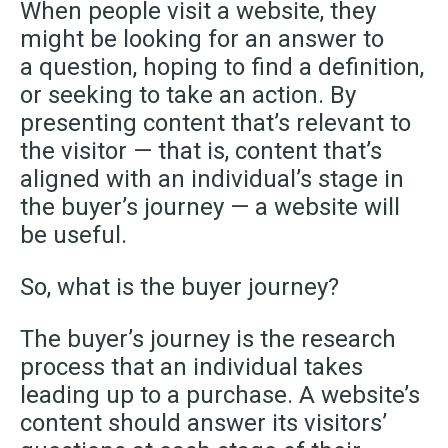
When people visit a website, they
might be looking for an answer to
a question, hoping to find a definition,
or seeking to take an action. By
presenting content that’s relevant to
the visitor — that is, content that’s
aligned with an individual’s stage in
the buyer’s journey — a website will
be useful.
So
,
what is the buyer journey?
The buyer’s journey is the research
process that an individual takes
leading up to a purchase. A website’s
content should answer its visitors’