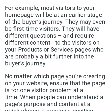
For example, most visitors to your
homepage will be at an earlier stage
of the buyer’s journey. They may even
be first-time visitors. They will have
different questions – and require
different content - to the visitors on
your Products or Services pages who
are probably a bit further into the
buyer’s journey.
No matter which page you’re creating
on your website, ensure that the page
is for one visitor problem at a
time. When people can understand a
page’s purpose and content at a
quick glance, it creates a positive